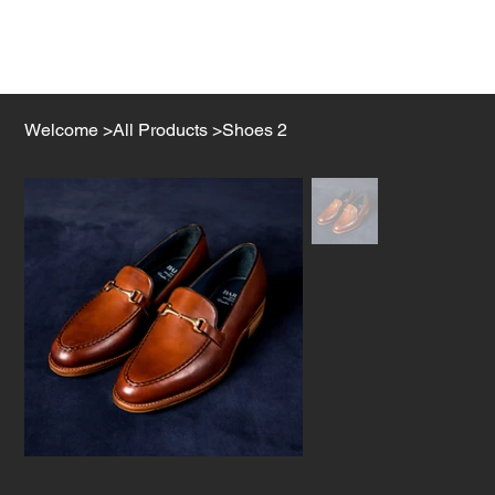
Welcome
>
All Products
>
Shoes 2