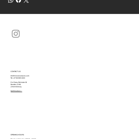
CONTACT US
info@vinzanoclassic.com
Tel.
+27 82 695 3344
Cnr Daisy St./Linden St
Sandton, 2196
Johannesburg
Get Directions >
OPENING HOURS
Monday to Saturday: 09h00 - 16h30