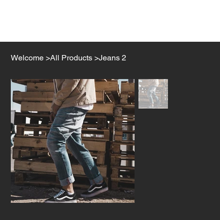
Welcome
>
All Products
>
Jeans 2