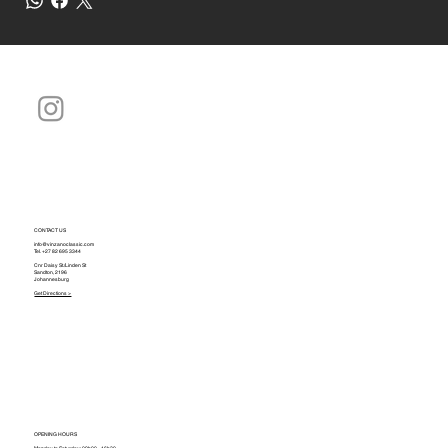
CONTACT US
info@vinzanoclassic.com
Tel.
+27 82 695 3344
Cnr Daisy St./Linden St
Sandton, 2196
Johannesburg
Get Directions >
OPENING HOURS
Monday to Saturday: 09h00 - 16h30